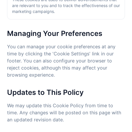
are relevant to you and to track the effectiveness of our
marketing campaigns.
Managing Your Preferences
You can manage your cookie preferences at any
time by clicking the 'Cookie Settings' link in our
footer. You can also configure your browser to
reject cookies, although this may affect your
browsing experience.
Updates to This Policy
We may update this Cookie Policy from time to
time. Any changes will be posted on this page with
an updated revision date.