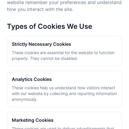
website remember your preferences and understand
how you interact with the site.
Types of Cookies We Use
Strictly Necessary Cookies
These cookies are essential for the website to function
properly. They cannot be disabled.
Analytics Cookies
These cookies help us understand how visitors interact
with our website by collecting and reporting information
anonymously.
Marketing Cookies
These cookies are used to deliver advertisements that