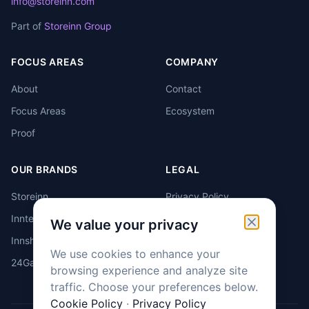
info@storeinn.com
Part of
Storeinn Group
FOCUS AREAS
COMPANY
About
Contact
Focus Areas
Ecosystem
Proof
OUR BRANDS
LEGAL
Storeinn
Privacy Policy
Inntello
Cookie Policy
We value your privacy
Innshub
Cookie Settings
We use cookies to enhance your
24GarageBox
browsing experience and analyze site
traffic. Choose your preferences below.
Cookie Policy
·
Privacy Policy