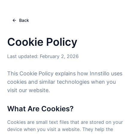
Back
Cookie Policy
Last updated
:
February 2, 2026
This Cookie Policy explains how Innstillo uses
cookies and similar technologies when you
visit our website.
What Are Cookies?
Cookies are small text files that are stored on your
device when you visit a website. They help the