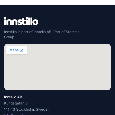
Innstillo is part of Inntello AB. Part of Storeinn
Group.
Inntello AB
Kungsgatan 8
111 43 Stockholm, Sweden